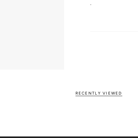
.
RECENTLY VIEWED