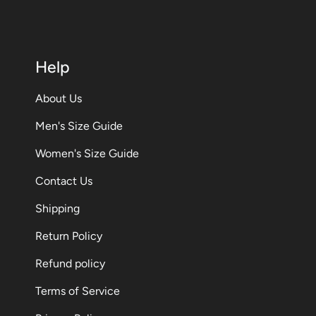
Help
About Us
Men's Size Guide
Women's Size Guide
Contact Us
Shipping
Return Policy
Refund policy
Terms of Service