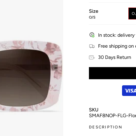
Size
O
O/S
In stock: deliver
Free shipping on
30 Days Return
SKU
SMAF8NOP-FLG-Flora
DESCRIPTION