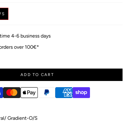
/S
y time 4-6 business days
 orders over 100€*
ADD TO CART
l/ Gradient-O/S