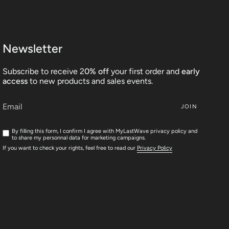
Newsletter
Subscribe to receive 2
0% off
your first order and
early
access
to new products and sales events.
JOIN
By filling this form, I confirm I agree with MyLastWave privacy policy and
to share my personnal data for marketing campaigns.
If you want to check your rights, feel free to read our
Privacy Policy