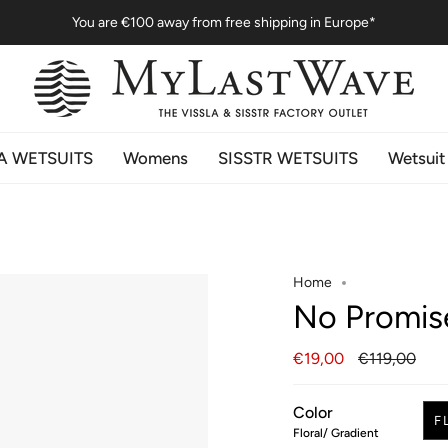
You are
€100
away from free shipping in Europe*
A WETSUITS
Womens
SISSTR WETSUITS
Wetsuit
Home
No Promis
Regular
€19,00
€119,00
price
Color
F
Floral/ Gradient