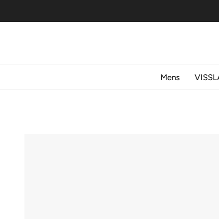
Skip
to
content
Mens
VISSL