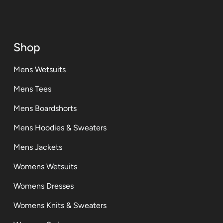
Shop
Mens Wetsuits
Mens Tees
Mens Boardshorts
Mens Hoodies & Sweaters
Mens Jackets
Womens Wetsuits
Womens Dresses
Womens Knits & Sweaters