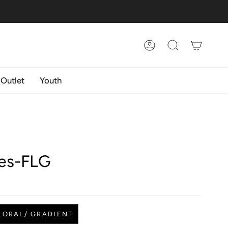
Account
Search
 Outlet
Youth
es-FLG
LORAL/ GRADIENT