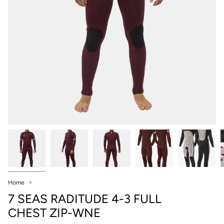
Home
7 SEAS RADITUDE 4-3 FULL
CHEST ZIP-WNE