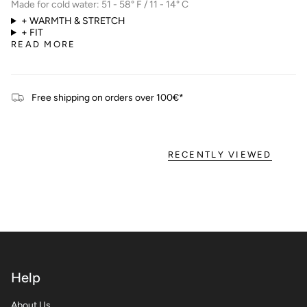
Made for cold water: 51 - 58° F / 11 - 14° C
+ WARMTH & STRETCH
+ FIT
READ MORE
Free shipping on orders over 100€*
RECENTLY VIEWED
Help
About Us