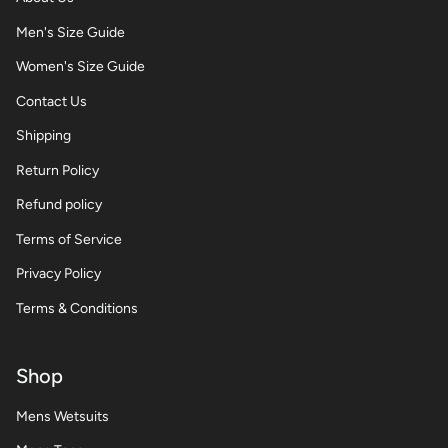
Men's Size Guide
Women's Size Guide
Contact Us
Shipping
Return Policy
Refund policy
Terms of Service
Privacy Policy
Terms & Conditions
Shop
Mens Wetsuits