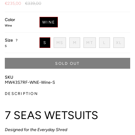
Regular
€235,00
€339,00
price
Color
WINE
Wine
Size
F
?
S
MS
M
MT
L
XL
i
S
n
d
y
SOLD OUT
o
u
r
SKU
s
MW43S7RF-WNE-Wine-S
i
z
DESCRIPTION
e
7 SEAS WETSUITS
Designed for the Everyday Shred