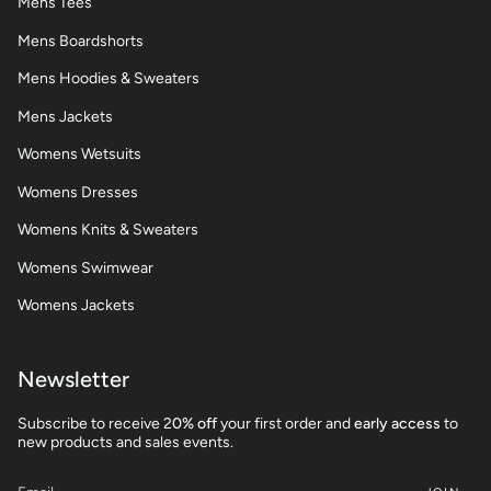
Mens Tees
Mens Boardshorts
Mens Hoodies & Sweaters
Mens Jackets
Womens Wetsuits
Womens Dresses
Womens Knits & Sweaters
Womens Swimwear
Womens Jackets
Newsletter
Subscribe to receive 2
0% off
your first order and
early access
to
new products and sales events.