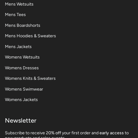
Mens Wetsuits
Mens Tees
Mens Boardshorts
Mens Hoodies & Sweaters
Mens Jackets
Womens Wetsuits
Womens Dresses
Womens Knits & Sweaters
Womens Swimwear
Womens Jackets
Newsletter
Subscribe to receive 2
0% off
your first order and
early access
to