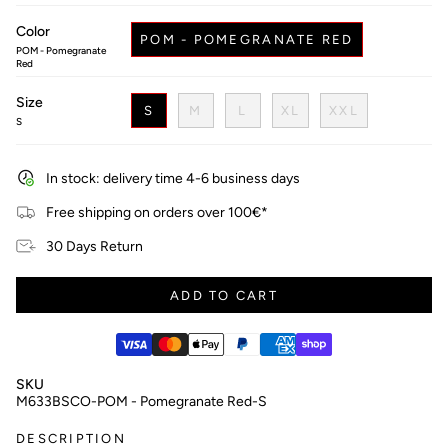
price
Color
POM - POMEGRANATE RED
POM - Pomegranate
Red
Size
S
M
L
XL
XXL
S
In stock: delivery time 4-6 business days
Free shipping on orders over 100€*
30 Days Return
ADD TO CART
SKU
M633BSCO-POM - Pomegranate Red-S
DESCRIPTION