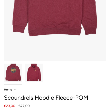
Home
Scoundrels Hoodie Fleece-POM
Regular
€23,00
€77,00