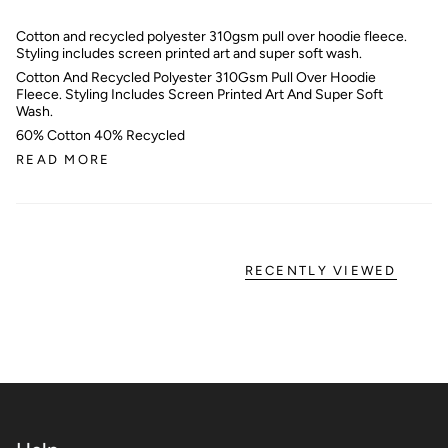
Cotton and recycled polyester 310gsm pull over hoodie fleece.
Styling includes screen printed art and super soft wash.
Cotton And Recycled Polyester 310Gsm Pull Over Hoodie
Fleece. Styling Includes Screen Printed Art And Super Soft
Wash.
60% Cotton 40% Recycled
READ MORE
RECENTLY VIEWED