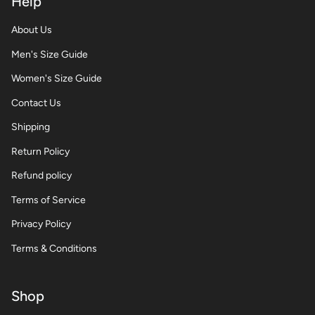
Help
About Us
Men's Size Guide
Women's Size Guide
Contact Us
Shipping
Return Policy
Refund policy
Terms of Service
Privacy Policy
Terms & Conditions
Shop