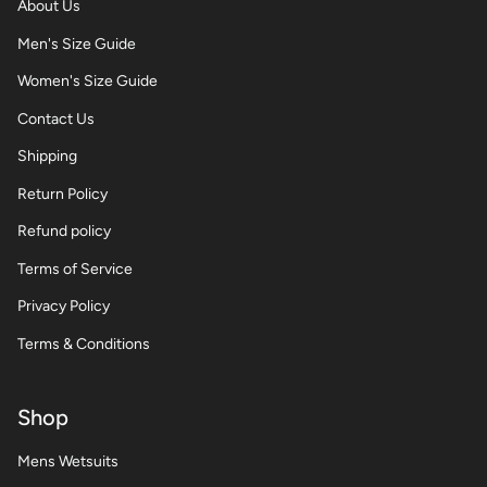
About Us
Men's Size Guide
Women's Size Guide
Contact Us
Shipping
Return Policy
Refund policy
Terms of Service
Privacy Policy
Terms & Conditions
Shop
Mens Wetsuits