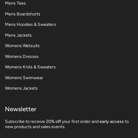
Mens Tees
Mens Boardshorts
Mens Hoodies & Sweaters
Mens Jackets
Womens Wetsuits
Womens Dresses
Womens Knits & Sweaters
Womens Swimwear
Womens Jackets
Newsletter
Subscribe to receive 2
0% off
your first order and
early access
to
new products and sales events.