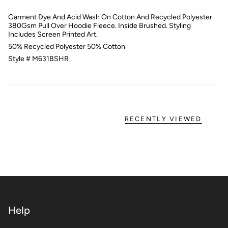
Garment Dye And Acid Wash On Cotton And Recycled Polyester
380Gsm Pull Over Hoodie Fleece. Inside Brushed. Styling
Includes Screen Printed Art.
50% Recycled Polyester 50% Cotton
Style # M631BSHR
RECENTLY VIEWED
Help