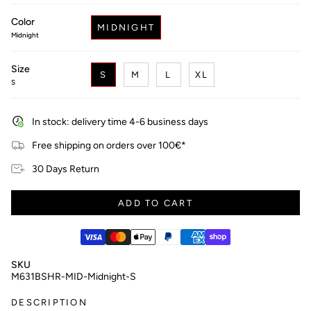
price
Color
MIDNIGHT
Midnight
Size
S
M
L
XL
S
In stock: delivery time 4-6 business days
Free shipping on orders over 100€*
30 Days Return
ADD TO CART
SKU
M631BSHR-MID-Midnight-S
DESCRIPTION