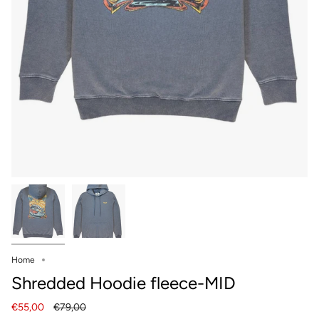
Home
Shredded Hoodie fleece-MID
Regular
€55,00
€79,00