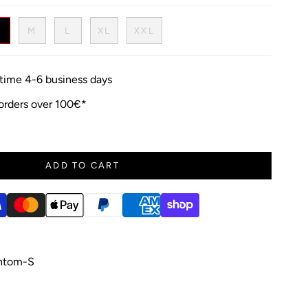
S
M
L
XL
XXL
y time 4-6 business days
 orders over 100€*
ADD TO CART
ntom-S