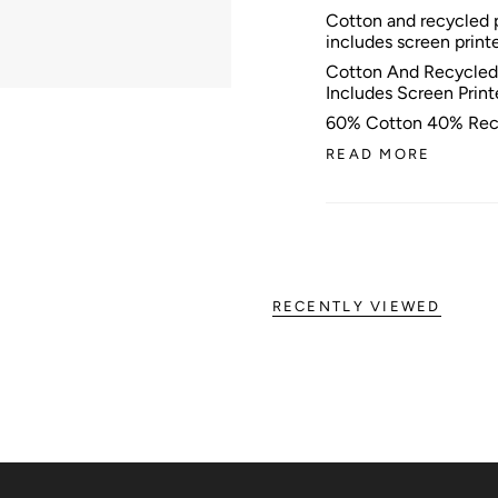
Cotton and recycled p
includes screen print
Cotton And Recycled 
Includes Screen Prin
60% Cotton 40% Rec
READ MORE
RECENTLY VIEWED