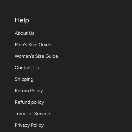
Help
About Us
Men's Size Guide
Women's Size Guide
Contact Us
Shipping
Return Policy
Refund policy
Terms of Service
Privacy Policy