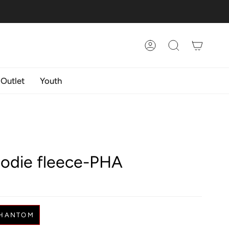
Account
Search
 Outlet
Youth
oodie fleece-PHA
HANTOM