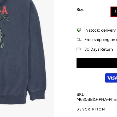
Size
S
In stock: deliver
Free shipping on
30 Days Return
SKU
M630BBIG-PHA-Pha
DESCRIPTION