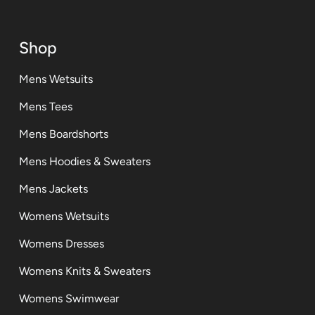
Shop
Mens Wetsuits
Mens Tees
Mens Boardshorts
Mens Hoodies & Sweaters
Mens Jackets
Womens Wetsuits
Womens Dresses
Womens Knits & Sweaters
Womens Swimwear