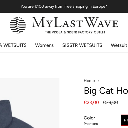
You are
€100
away from free shipping in Europe*
A WETSUITS
Womens
SISSTR WETSUITS
Wetsuit
Home
Big Cat H
Regular
€23,00
€79,00
price
Color
P
Phantom