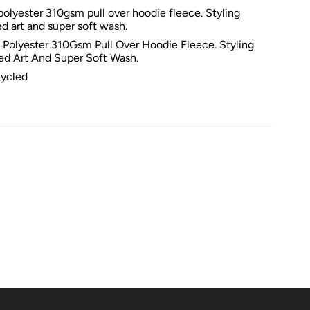
olyester 310gsm pull over hoodie fleece. Styling
ed art and super soft wash.
Polyester 310Gsm Pull Over Hoodie Fleece. Styling
ted Art And Super Soft Wash.
ycled