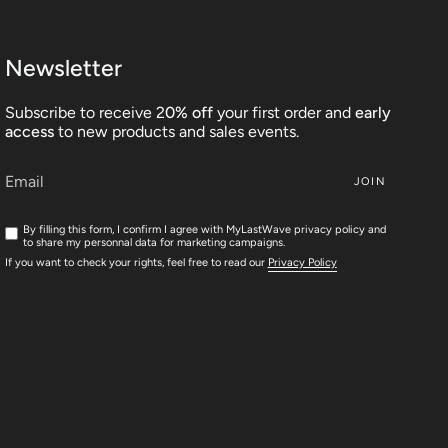
Newsletter
Subscribe to receive 2
0% off
your first order and
early
access
to new products and sales events.
JOIN
By filling this form, I confirm I agree with MyLastWave privacy policy and
to share my personnal data for marketing campaigns.
If you want to check your rights, feel free to read our
Privacy Policy