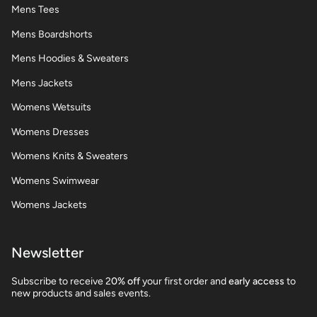
Mens Tees
Mens Boardshorts
Mens Hoodies & Sweaters
Mens Jackets
Womens Wetsuits
Womens Dresses
Womens Knits & Sweaters
Womens Swimwear
Womens Jackets
Newsletter
Subscribe to receive 2
0% off
your first order and
early access
to
new products and sales events.