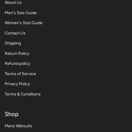
About Us
Men's Size Guide
Women's Size Guide
Contact Us
Shipping
Return Policy
Refund policy
Terms of Service
Privacy Policy
Terms & Conditions
Shop
Mens Wetsuits