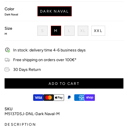
price
Color
DARK NAVAL
Dark Naval
Size
S
M
L
XL
XXL
M
In stock: delivery time 4-6 business days
Free shipping on orders over 100€*
30 Days Return
ADD TO CART
SKU
M5137DSJ-DNL-Dark Naval-M
DESCRIPTION