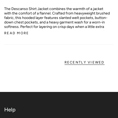
The Descanso Shirt Jacket combines the warmth of a jacket
with the comfort of a flannel. Crafted from heavyweight brushed
fabric, this hooded layer features slanted welt pockets, button-
down chest pockets, and a heavy garment wash for a worn-in
softness. Perfect for layering on crisp days when a little extra
READ MORE
RECENTLY VIEWED
Help