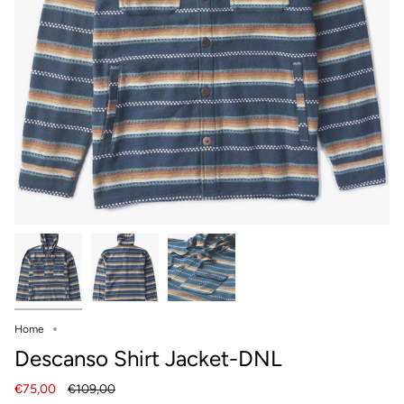
Home
Descanso Shirt Jacket-DNL
Regular
€75,00
€109,00