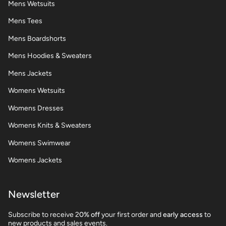
Mens Wetsuits
Mens Tees
Mens Boardshorts
Mens Hoodies & Sweaters
Mens Jackets
Womens Wetsuits
Womens Dresses
Womens Knits & Sweaters
Womens Swimwear
Womens Jackets
Newsletter
Subscribe to receive 2
0% off
your first order and
early access
to
new products and sales events.