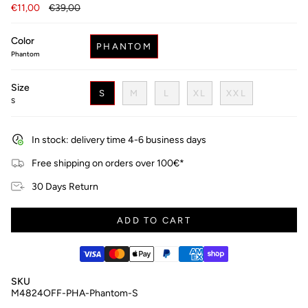
Regular
€11,00
€39,00
price
Color
PHANTOM
Phantom
Size
S
M
L
XL
XXL
S
In stock: delivery time 4-6 business days
Free shipping on orders over 100€*
30 Days Return
ADD TO CART
SKU
M4824OFF-PHA-Phantom-S