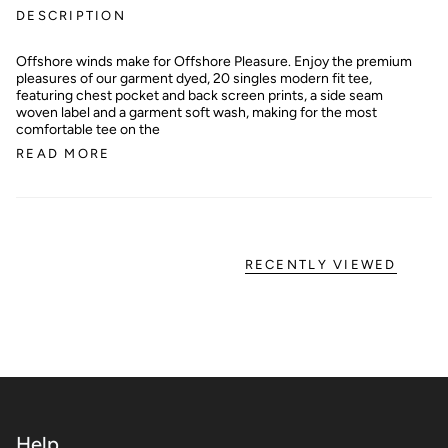
DESCRIPTION
Offshore winds make for Offshore Pleasure. Enjoy the premium
pleasures of our garment dyed, 20 singles modern fit tee,
featuring chest pocket and back screen prints, a side seam
woven label and a garment soft wash, making for the most
comfortable tee on the
READ MORE
RECENTLY VIEWED
Help