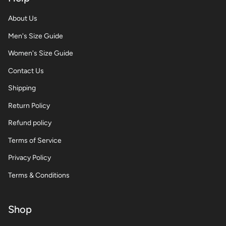
About Us
Men's Size Guide
Women's Size Guide
Contact Us
Shipping
Return Policy
Refund policy
Terms of Service
Privacy Policy
Terms & Conditions
Shop