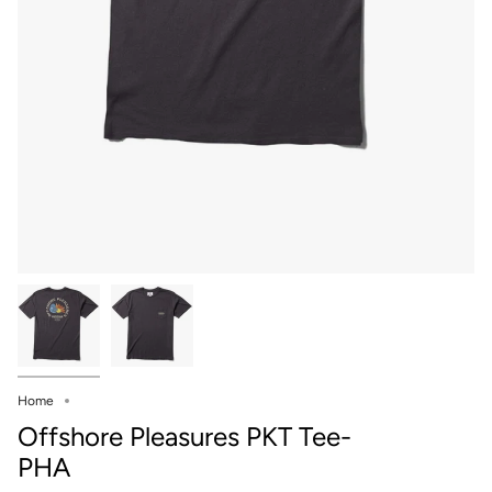
Home
Offshore Pleasures PKT Tee-
PHA