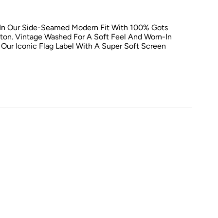
 In Our Side-Seamed Modern Fit With 100% Gots
tton. Vintage Washed For A Soft Feel And Worn-In
 Our Iconic Flag Label With A Super Soft Screen