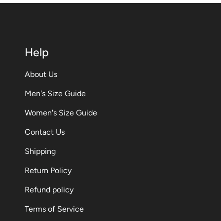
Help
About Us
Men's Size Guide
Women's Size Guide
Contact Us
Shipping
Return Policy
Refund policy
Terms of Service