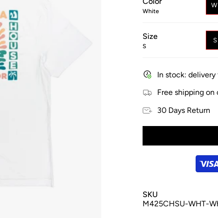
Color
W
White
Size
S
In stock: deliver
Free shipping on
30 Days Return
SKU
M425CHSU-WHT-Wh