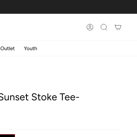
Account
Search
 Outlet
Youth
Sunset Stoke Tee-