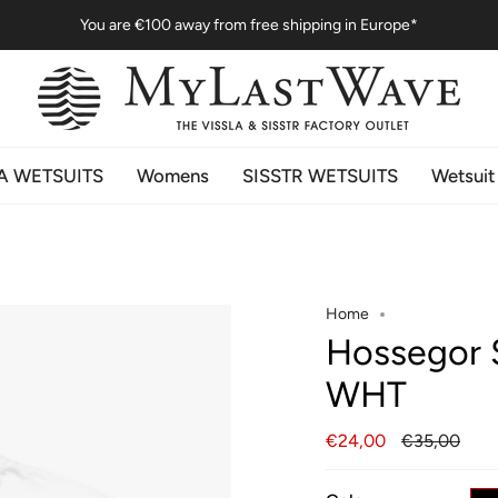
You are
€100
away from free shipping in Europe*
A WETSUITS
Womens
SISSTR WETSUITS
Wetsuit
Home
Hossegor 
WHT
Regular
€24,00
€35,00
price