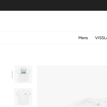
Skip
to
content
Mens
VISSL