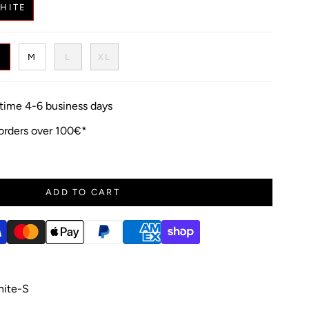
HITE
S
M
L
XL
y time 4-6 business days
 orders over 100€*
ADD TO CART
ite-S