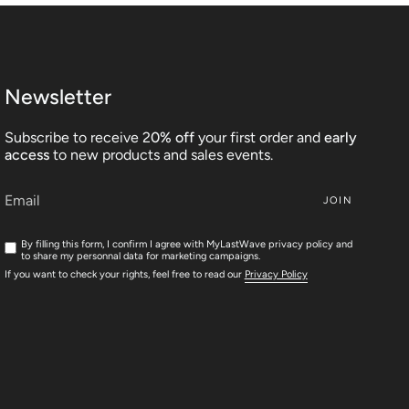
Newsletter
Subscribe to receive 2
0% off
your first order and
early
access
to new products and sales events.
JOIN
By filling this form, I confirm I agree with MyLastWave privacy policy and
to share my personnal data for marketing campaigns.
If you want to check your rights, feel free to read our
Privacy Policy