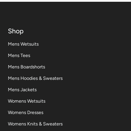
Shop
Mens Wetsuits
Mens Tees
Mens Boardshorts
Mens Hoodies & Sweaters
Mens Jackets
Womens Wetsuits
Womens Dresses
Womens Knits & Sweaters