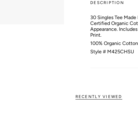
DESCRIPTION
30 Singles Tee Made
Certified Organic Co
Appearance. Includes
Print.
100% Organic Cotton
Style # M425CHSU
RECENTLY VIEWED