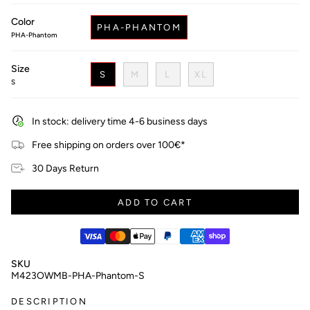
price
Color
PHA-PHANTOM
PHA-Phantom
Size
S
M
L
XL
S
In stock: delivery time 4-6 business days
Free shipping on orders over 100€*
30 Days Return
ADD TO CART
SKU
M423OWMB-PHA-Phantom-S
DESCRIPTION