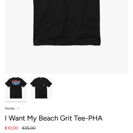
Home
I Want My Beach Grit Tee-PHA
Regular
€10,00
€35,00