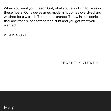
When you want your Beach Grit, what you're looking for lives in
these fibers. Our side-seamed modern fit comes overdyed and
washed for a worn-in T-shirt appearance. Throw in our iconic
flag label for a super soft screen print and you got what you
wanted.
READ MORE
RECENTLY VIEWED
Help