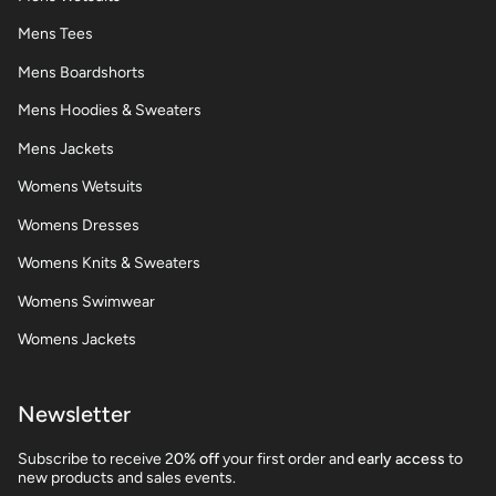
Mens Tees
Mens Boardshorts
Mens Hoodies & Sweaters
Mens Jackets
Womens Wetsuits
Womens Dresses
Womens Knits & Sweaters
Womens Swimwear
Womens Jackets
Newsletter
Subscribe to receive 2
0% off
your first order and
early access
to
new products and sales events.