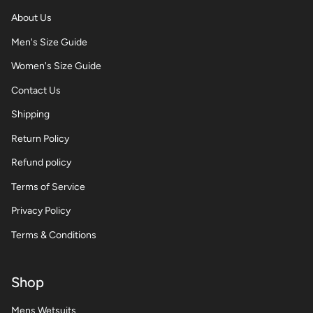
About Us
Men's Size Guide
Women's Size Guide
Contact Us
Shipping
Return Policy
Refund policy
Terms of Service
Privacy Policy
Terms & Conditions
Shop
Mens Wetsuits