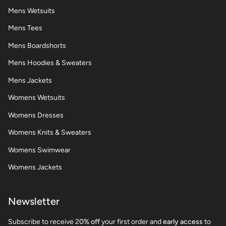
Mens Wetsuits
Mens Tees
Mens Boardshorts
Mens Hoodies & Sweaters
Mens Jackets
Womens Wetsuits
Womens Dresses
Womens Knits & Sweaters
Womens Swimwear
Womens Jackets
Newsletter
Subscribe to receive 2
0% off
your first order and
early access
to