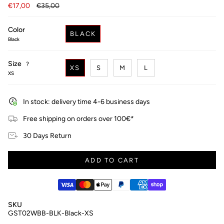
Regular
€17,00
€35,00
price
Color
BLACK
Black
Size
F
?
XS
S
M
L
i
XS
n
d
y
In stock: delivery time 4-6 business days
o
u
Free shipping on orders over 100€*
r
s
30 Days Return
i
z
e
ADD TO CART
SKU
GST02WBB-BLK-Black-XS