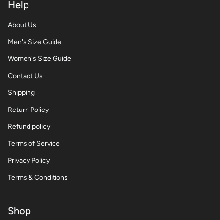
Help
About Us
Men's Size Guide
Women's Size Guide
Contact Us
Shipping
Return Policy
Refund policy
Terms of Service
Privacy Policy
Terms & Conditions
Shop