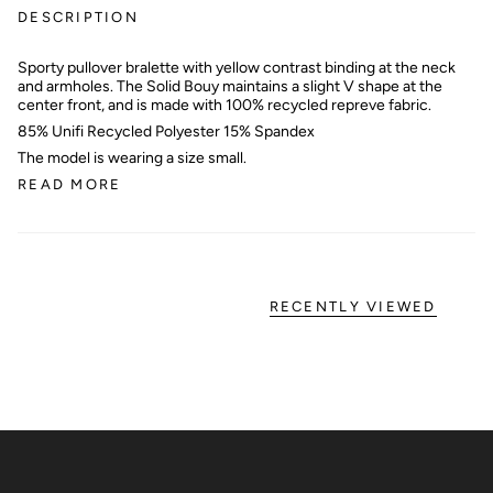
DESCRIPTION
Sporty pullover bralette with yellow contrast binding at the neck
and armholes. The Solid Bouy maintains a slight V shape at the
center front, and is made with 100% recycled repreve fabric.
85% Unifi Recycled Polyester 15% Spandex
The model is wearing a size small.
READ MORE
RECENTLY VIEWED