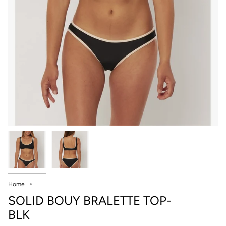
Home
SOLID BOUY BRALETTE TOP-
BLK