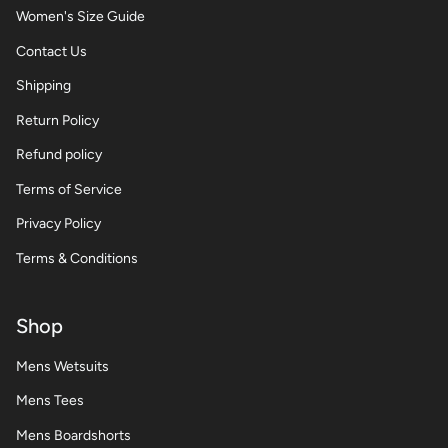
Women's Size Guide
Contact Us
Shipping
Return Policy
Refund policy
Terms of Service
Privacy Policy
Terms & Conditions
Shop
Mens Wetsuits
Mens Tees
Mens Boardshorts