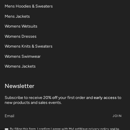
Mens Hoodies & Sweaters
Mens Jackets
Womens Wetsuits
Womens Dresses
Womens Knits & Sweaters
Womens Swimwear
Womens Jackets
Newsletter
Subscribe to receive 2
0% off
your first order and
early access
to
new products and sales events.
JOIN
By filling this form, I confirm I agree with MyLastWave privacy policy and to