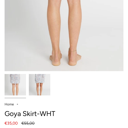
Home
Goya Skirt-WHT
Regular
€35,00
€55,00