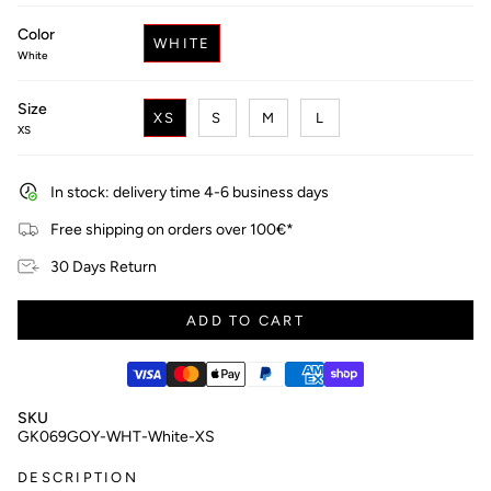
price
Color
WHITE
White
Size
XS
S
M
L
XS
In stock: delivery time 4-6 business days
Free shipping on orders over 100€*
30 Days Return
ADD TO CART
SKU
GK069GOY-WHT-White-XS
DESCRIPTION