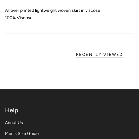
All over printed lightweight woven skirt in viscose
100% Viscose
RECENTLY VIEWED
Help
About Us
Men's Size Guide