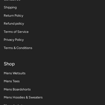
Shipping
Return Policy
Refund policy
Terms of Service
Privacy Policy
Terms & Conditions
Shop
Mens Wetsuits
Mens Tees
Mens Boardshorts
Mens Hoodies & Sweaters