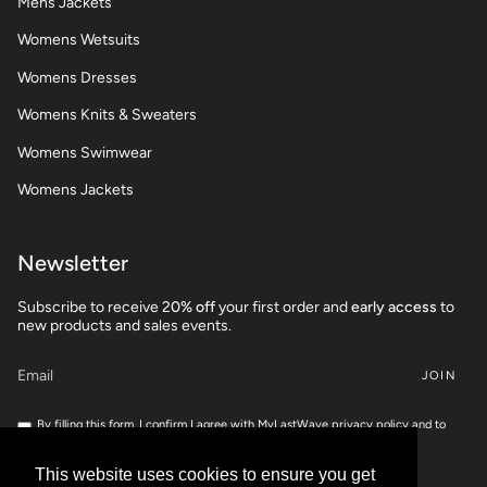
Mens Jackets
Womens Wetsuits
Womens Dresses
Womens Knits & Sweaters
Womens Swimwear
Womens Jackets
Newsletter
Subscribe to receive 2
0% off
your first order and
early access
to
new products and sales events.
JOIN
By filling this form, I confirm I agree with MyLastWave privacy policy and to
share my personnal data for marketing campaigns.
If you want to check your rights, feel free to read our
Privacy Policy
This website uses cookies to ensure you get
This website uses cookies to ensure you get