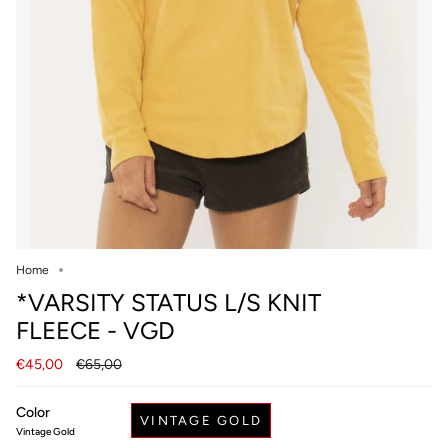
Home
*VARSITY STATUS L/S KNIT
FLEECE - VGD
Regular
€45,00
€65,00
price
Color
VINTAGE GOLD
Vintage Gold