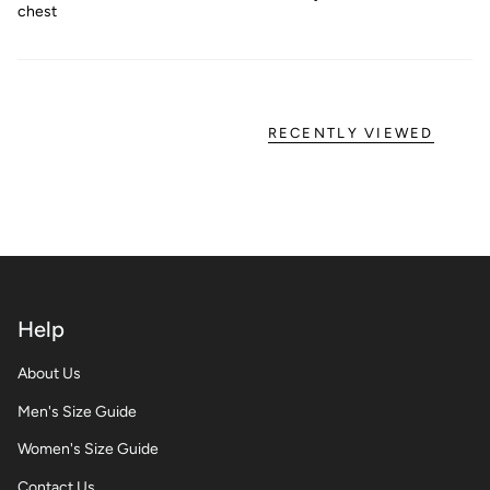
chest
RECENTLY VIEWED
Help
About Us
Men's Size Guide
Women's Size Guide
Contact Us