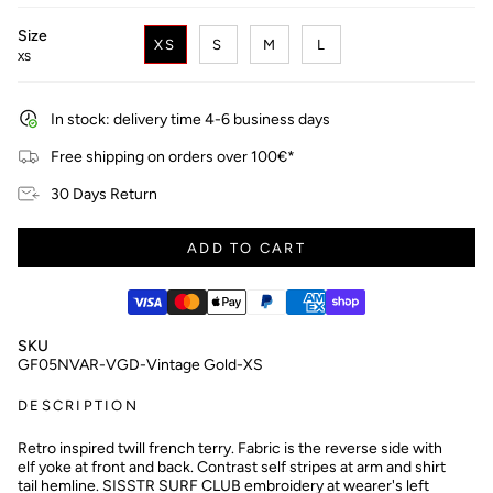
Size
XS
S
M
L
XS
In stock: delivery time 4-6 business days
Free shipping on orders over 100€*
30 Days Return
ADD TO CART
SKU
GF05NVAR-VGD-Vintage Gold-XS
DESCRIPTION
Retro inspired twill french terry. Fabric is the reverse side with
elf yoke at front and back. Contrast self stripes at arm and shirt
tail hemline. SISSTR SURF CLUB embroidery at wearer's left