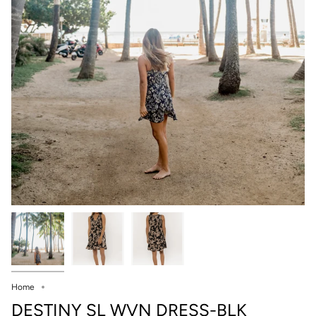
Home
DESTINY SL WVN DRESS-BLK