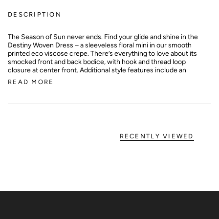
DESCRIPTION
The Season of Sun never ends. Find your glide and shine in the
Destiny Woven Dress – a sleeveless floral mini in our smooth
printed eco viscose crepe. There’s everything to love about its
smocked front and back bodice, with hook and thread loop
closure at center front. Additional style features include an
READ MORE
RECENTLY VIEWED