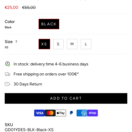
Regular
€25,00
€55,00
price
Color
BLACK
Black
Size
F
?
XS
S
M
L
i
XS
n
d
y
In stock: delivery time 4-6 business days
o
u
Free shipping on orders over 100€*
r
s
30 Days Return
i
z
e
ADD TO CART
SKU
GD01YDES-BLK-Black-XS