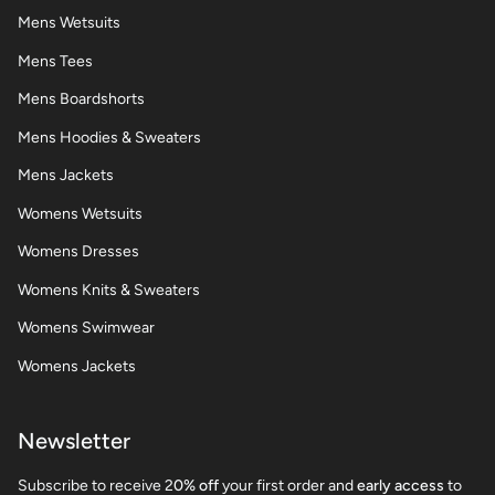
Mens Wetsuits
Mens Tees
Mens Boardshorts
Mens Hoodies & Sweaters
Mens Jackets
Womens Wetsuits
Womens Dresses
Womens Knits & Sweaters
Womens Swimwear
Womens Jackets
Newsletter
Subscribe to receive 2
0% off
your first order and
early access
to