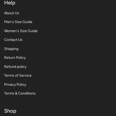
Help
About Us
Men's Size Guide
Women's Size Guide
Contact Us
Shipping
Return Policy
Refund policy
Terms of Service
Privacy Policy
Terms & Conditions
Shop