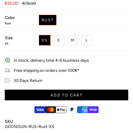
Regular
€55,00
€79,00
price
Color
RUST
Rust
Size
XS
S
M
L
XS
In stock: delivery time 4-6 business days
Free shipping on orders over 100€*
30 Days Return
ADD TO CART
SKU
GD016SUN-RUS-Rust-XS