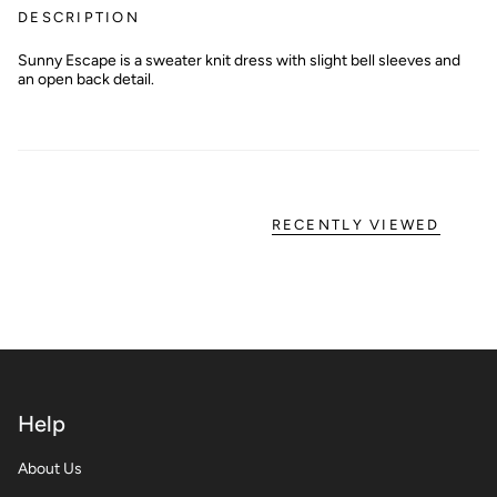
DESCRIPTION
Sunny Escape is a sweater knit dress with slight bell sleeves and
an open back detail.
RECENTLY VIEWED
Help
About Us