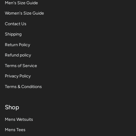
Men's Size Guide
Women's Size Guide
Contact Us
Shipping
Return Policy
Refund policy
Terms of Service
Privacy Policy
Terms & Conditions
Shop
Mens Wetsuits
Mens Tees