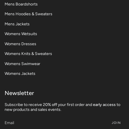
Mens Boardshorts
Mens Hoodies & Sweaters
Mens Jackets
Womens Wetsuits
Womens Dresses
Womens Knits & Sweaters
Womens Swimwear
Womens Jackets
Newsletter
Subscribe to receive 2
0% off
your first order and
early access
to
new products and sales events.
JOIN