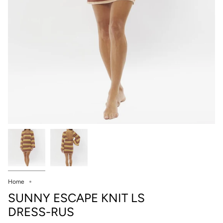
Home
SUNNY ESCAPE KNIT LS
DRESS-RUS