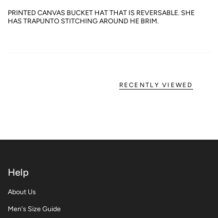
PRINTED CANVAS BUCKET HAT THAT IS REVERSABLE. SHE
HAS TRAPUNTO STITCHING AROUND HE BRIM.
RECENTLY VIEWED
Help
About Us
Men's Size Guide