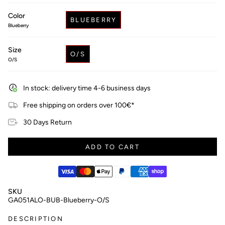
price
Color
BLUEBERRY
Blueberry
Size
O/S
O/S
In stock: delivery time 4-6 business days
Free shipping on orders over 100€*
30 Days Return
ADD TO CART
SKU
GA051ALO-BUB-Blueberry-O/S
DESCRIPTION