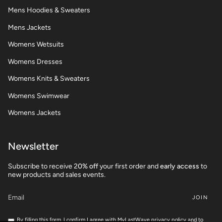
Mens Hoodies & Sweaters
Mens Jackets
Womens Wetsuits
Womens Dresses
Womens Knits & Sweaters
Womens Swimwear
Womens Jackets
Newsletter
Subscribe to receive 2
0% off
your first order and
early access
to
new products and sales events.
JOIN
By filling this form, I confirm I agree with MyLastWave privacy policy and to