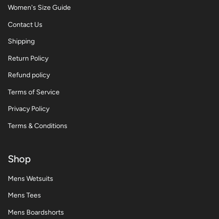
Women's Size Guide
Contact Us
Shipping
Return Policy
Refund policy
Terms of Service
Privacy Policy
Terms & Conditions
Shop
Mens Wetsuits
Mens Tees
Mens Boardshorts