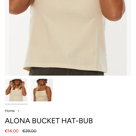
Home
ALONA BUCKET HAT-BUB
Regular
€14,00
€39,00