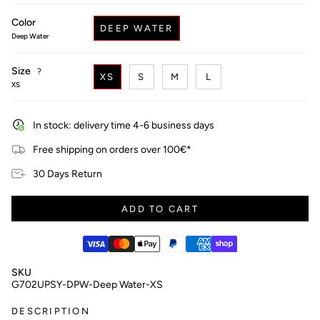
price
Color
DEEP WATER
Deep Water
Size
F
?
XS
S
M
L
i
XS
n
d
y
In stock: delivery time 4-6 business days
o
u
Free shipping on orders over 100€*
r
s
30 Days Return
i
z
e
ADD TO CART
SKU
G702UPSY-DPW-Deep Water-XS
DESCRIPTION