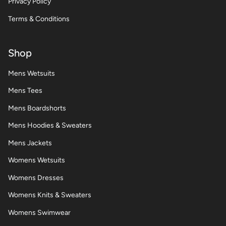
Privacy Policy
Terms & Conditions
Shop
Mens Wetsuits
Mens Tees
Mens Boardshorts
Mens Hoodies & Sweaters
Mens Jackets
Womens Wetsuits
Womens Dresses
Womens Knits & Sweaters
Womens Swimwear