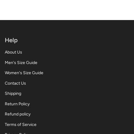
Help
About Us
Men's Size Guide
Women's Size Guide
Contact Us
Shipping
Return Policy
Refund policy
Terms of Service