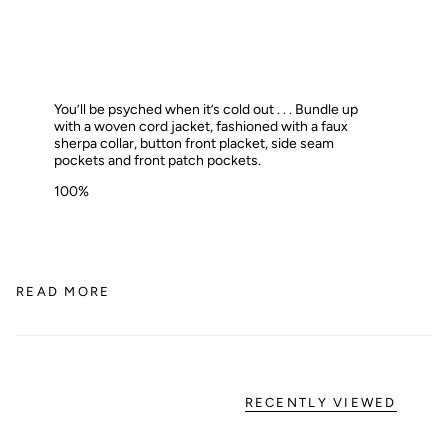
You’ll be psyched when it’s cold out . . . Bundle up
with a woven cord jacket, fashioned with a faux
sherpa collar, button front placket, side seam
pockets and front patch pockets.
100%
READ MORE
RECENTLY VIEWED