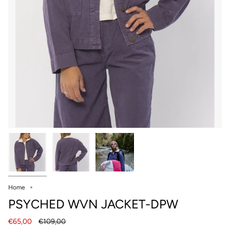
Home
PSYCHED WVN JACKET-DPW
Regular
€65,00
€109,00