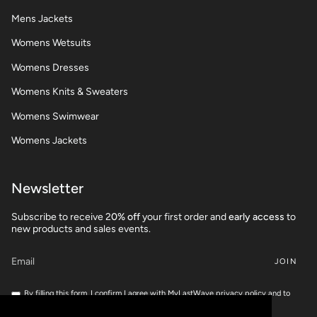
Mens Jackets
Womens Wetsuits
Womens Dresses
Womens Knits & Sweaters
Womens Swimwear
Womens Jackets
Newsletter
Subscribe to receive 2
0% off
your first order and
early access
to
new products and sales events.
JOIN
By filling this form, I confirm I agree with MyLastWave privacy policy and to
share my personnal data for marketing campaigns.
If you want to check your rights, feel free to read our
Privacy Policy