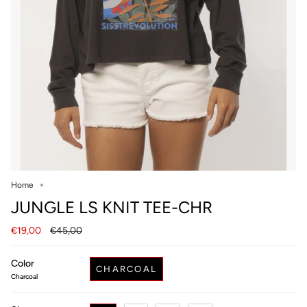
Home
JUNGLE LS KNIT TEE-CHR
Regular
€19,00
€45,00
price
Color
CHARCOAL
Charcoal