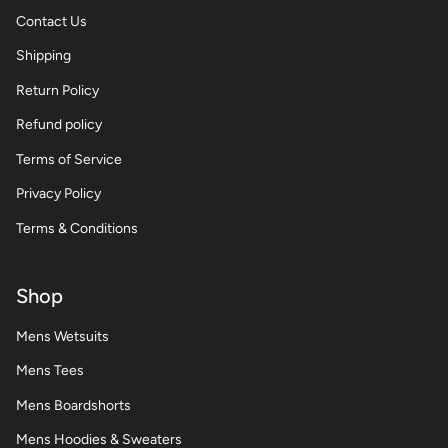
Contact Us
Shipping
Return Policy
Refund policy
Terms of Service
Privacy Policy
Terms & Conditions
Shop
Mens Wetsuits
Mens Tees
Mens Boardshorts
Mens Hoodies & Sweaters