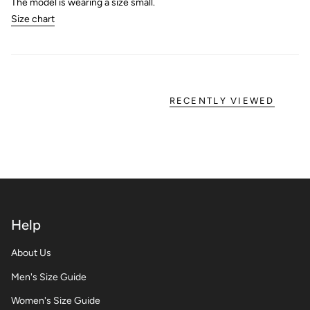
The model is wearing a size small.
Size chart
RECENTLY VIEWED
Help
About Us
Men's Size Guide
Women's Size Guide