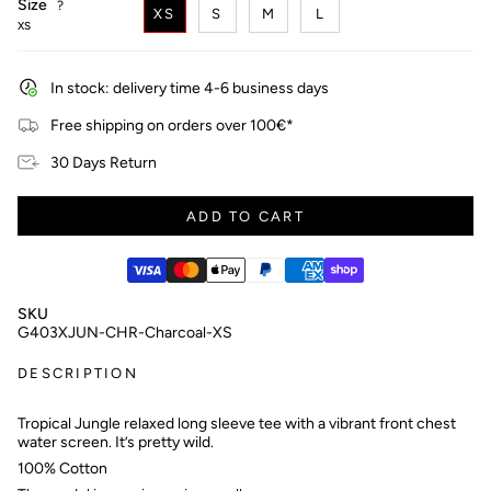
Size
F
?
XS
S
M
L
i
XS
n
d
y
In stock: delivery time 4-6 business days
o
u
Free shipping on orders over 100€*
r
s
30 Days Return
i
z
e
ADD TO CART
SKU
G403XJUN-CHR-Charcoal-XS
DESCRIPTION
Tropical Jungle relaxed long sleeve tee with a vibrant front chest
water screen. It’s pretty wild.
100% Cotton