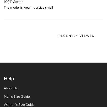
100% Cotton
The model is wearing a size small.
RECENTLY VIEWED
Help
About Us
Men's Size Guide
Women's Size Guide