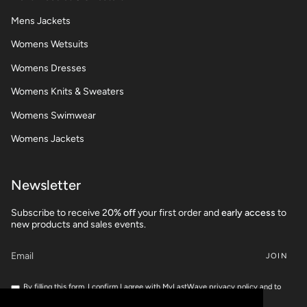
Mens Jackets
Womens Wetsuits
Womens Dresses
Womens Knits & Sweaters
Womens Swimwear
Womens Jackets
Newsletter
Subscribe to receive 2
0% off
your first order and
early access
to
new products and sales events.
JOIN
By filling this form, I confirm I agree with MyLastWave privacy policy and to
share my personnal data for marketing campaigns.