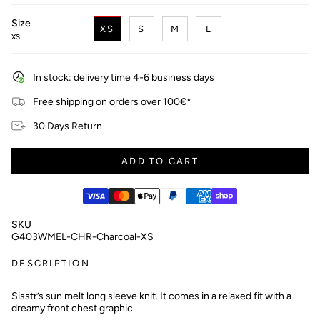
Size
XS
S
M
L
XS
In stock: delivery time 4-6 business days
Free shipping on orders over 100€*
30 Days Return
ADD TO CART
SKU
G403WMEL-CHR-Charcoal-XS
DESCRIPTION
Sisstr’s sun melt long sleeve knit. It comes in a relaxed fit with a
dreamy front chest graphic.