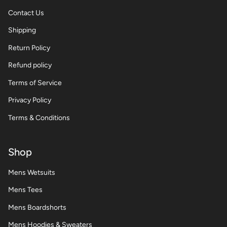
Contact Us
Shipping
Return Policy
Refund policy
Terms of Service
Privacy Policy
Terms & Conditions
Shop
Mens Wetsuits
Mens Tees
Mens Boardshorts
Mens Hoodies & Sweaters