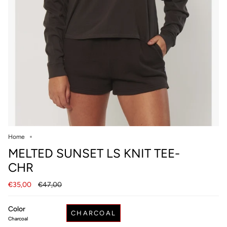
Home
MELTED SUNSET LS KNIT TEE-
CHR
Regular
€35,00
€47,00
price
Color
CHARCOAL
Charcoal