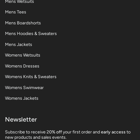
Mens Wetsuits
Mens Tees
Mens Boardshorts
Mens Hoodies & Sweaters
Mens Jackets
Womens Wetsuits
Womens Dresses
Womens Knits & Sweaters
Womens Swimwear
Womens Jackets
Newsletter
Subscribe to receive 2
0% off
your first order and
early access
to
new products and sales events.