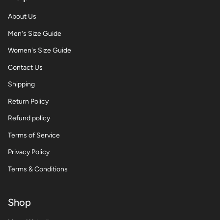
About Us
Men's Size Guide
Women's Size Guide
Contact Us
Shipping
Return Policy
Refund policy
Terms of Service
Privacy Policy
Terms & Conditions
Shop