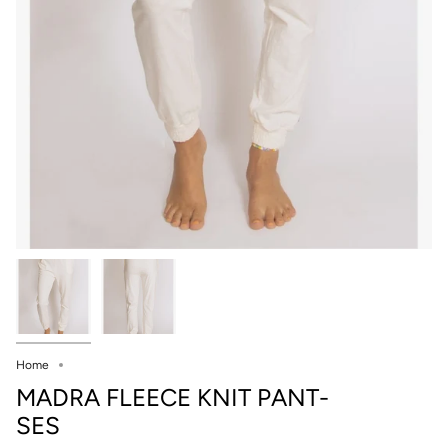
Home
MADRA FLEECE KNIT PANT-
SES