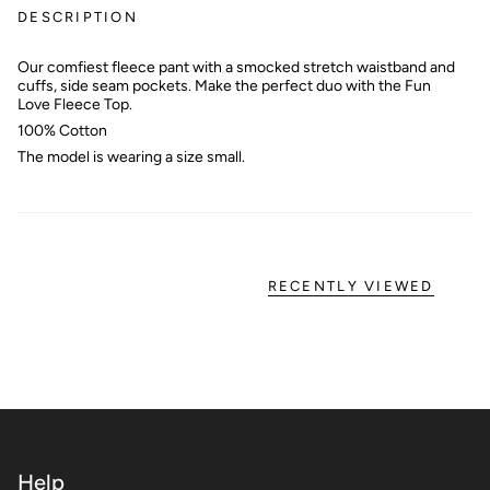
DESCRIPTION
Our comfiest fleece pant with a smocked stretch waistband and
cuffs, side seam pockets. Make the perfect duo with the Fun
Love Fleece Top.
100% Cotton
The model is wearing a size small.
RECENTLY VIEWED
Help