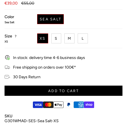
Regular
€39,00
€55,00
price
Color
SEA SALT
Sea Salt
Size
F
?
XS
S
M
L
i
XS
n
d
y
In stock: delivery time 4-6 business days
o
u
Free shipping on orders over 100€*
r
s
30 Days Return
i
z
e
ADD TO CART
SKU
G301WMAD-SES-Sea Salt-XS