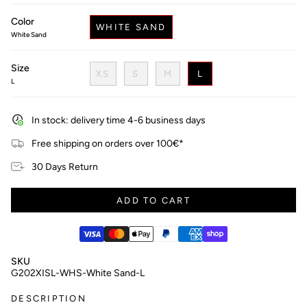
price
Color
WHITE SAND
White Sand
Size
XS
S
M
L
L
In stock: delivery time 4-6 business days
Free shipping on orders over 100€*
30 Days Return
ADD TO CART
SKU
G202XISL-WHS-White Sand-L
DESCRIPTION