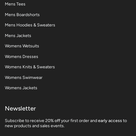
Mens Tees
Mens Boardshorts
Mens Hoodies & Sweaters
Mens Jackets
Womens Wetsuits
Womens Dresses
Womens Knits & Sweaters
Womens Swimwear
Womens Jackets
Newsletter
Subscribe to receive 2
0% off
your first order and
early access
to
new products and sales events.