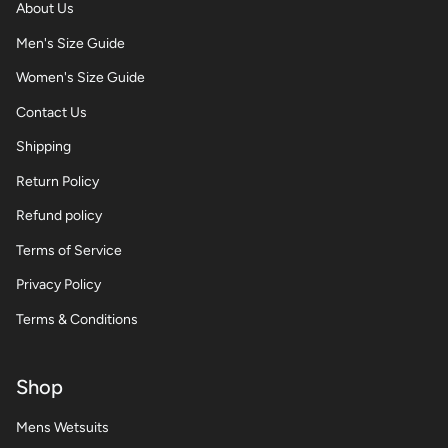
About Us
Men's Size Guide
Women's Size Guide
Contact Us
Shipping
Return Policy
Refund policy
Terms of Service
Privacy Policy
Terms & Conditions
Shop
Mens Wetsuits