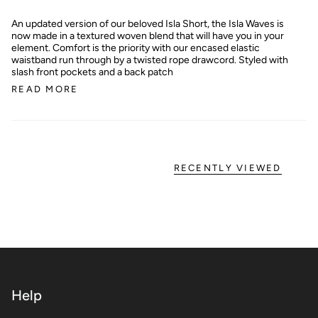
An updated version of our beloved Isla Short, the Isla Waves is
now made in a textured woven blend that will have you in your
element. Comfort is the priority with our encased elastic
waistband run through by a twisted rope drawcord. Styled with
slash front pockets and a back patch
READ MORE
RECENTLY VIEWED
Help