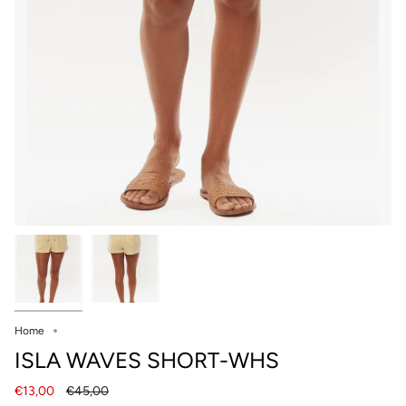
Home
ISLA WAVES SHORT-WHS
Regular
€13,00
€45,00