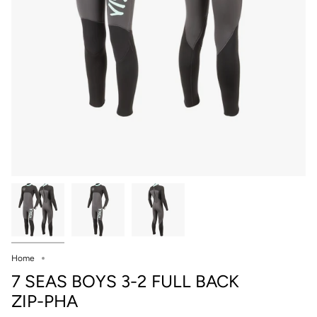
Home
7 SEAS BOYS 3-2 FULL BACK
ZIP-PHA