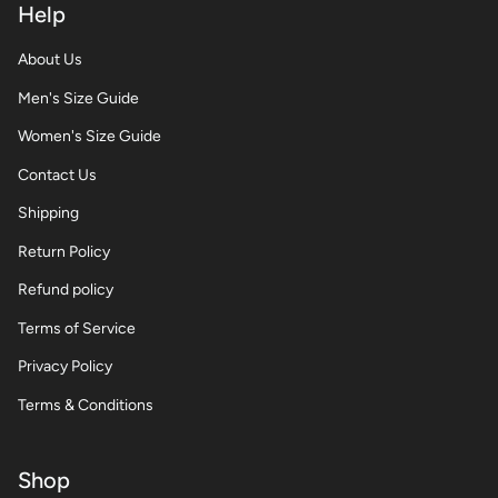
Help
About Us
Men's Size Guide
Women's Size Guide
Contact Us
Shipping
Return Policy
Refund policy
Terms of Service
Privacy Policy
Terms & Conditions
Shop