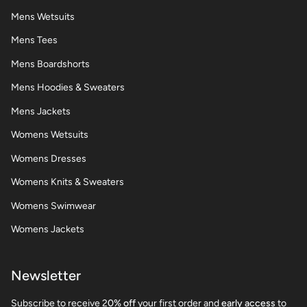
Mens Wetsuits
Mens Tees
Mens Boardshorts
Mens Hoodies & Sweaters
Mens Jackets
Womens Wetsuits
Womens Dresses
Womens Knits & Sweaters
Womens Swimwear
Womens Jackets
Newsletter
Subscribe to receive 2
0% off
your first order and
early access
to