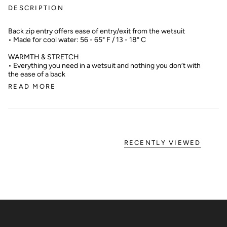
DESCRIPTION
Back zip entry offers ease of entry/exit from the wetsuit
• Made for cool water: 56 - 65° F / 13 - 18° C
WARMTH & STRETCH
• Everything you need in a wetsuit and nothing you don’t with
the ease of a back
READ MORE
RECENTLY VIEWED