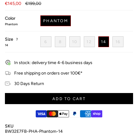
Regular
€145,00
€199,00
price
Color
PHANTOM
Phantom
Size
F
?
6
8
10
12
14
16
i
14
n
d
y
In stock: delivery time 4-6 business days
o
u
Free shipping on orders over 100€*
r
s
30 Days Return
i
z
e
ADD TO CART
SKU
BW32E7FB-PHA-Phantom-14